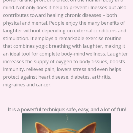
mind. Not only does it help to prevent illnesses but also
contributes toward healing chronic diseases – both
physical and mental. People enjoy the many benefits of
laughter without depending on external conditions and
stimulation. It employs a remarkable exercise routine
that combines yogic breathing with laughter, making it
an ideal tool for complete body-mind wellness. Laughter
increases the supply of oxygen to body tissues, boosts
immunity, relieves pain, lowers stress and even helps
protect against heart disease, diabetes, arthritis,
migraines and cancer.
It is a powerful technique: safe, easy, and a lot of fun!