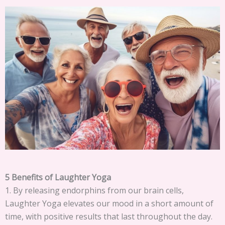
5 Benefits of Laughter Yoga
1. By releasing endorphins from our brain cells,
Laughter Yoga elevates our mood in a short amount of
time, with positive results that last throughout the day.