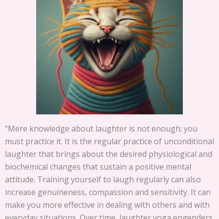
“Mere knowledge about laughter is not enough; you
must practice it. It is the regular practice of unconditional
laughter that brings about the desired physiological and
biochemical changes that sustain a positive mental
attitude. Training yourself to laugh regularly can also
increase genuineness, compassion and sensitivity. It can
make you more effective in dealing with others and with
everyday situations. Over time, laughter yoga engenders