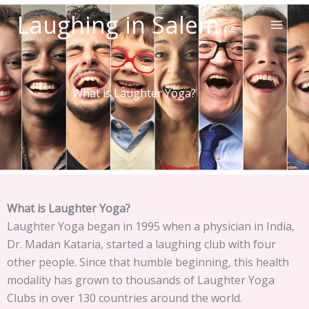
Skip
Laughing in Salem
to
content
What is Laughter Yoga?
What is Laughter Yoga?
Laughter Yoga began in 1995 when a physician in India,
Dr. Madan Kataria, started a laughing club with four
other people. Since that humble beginning, this health
modality has grown to thousands of Laughter Yoga
Clubs in over 130 countries around the world.