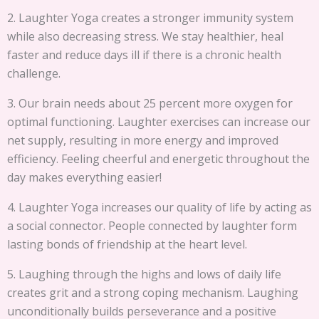
2. Laughter Yoga creates a stronger immunity system
while also decreasing stress. We stay healthier, heal
faster and reduce days ill if there is a chronic health
challenge.
3. Our brain needs about 25 percent more oxygen for
optimal functioning. Laughter exercises can increase our
net supply, resulting in more energy and improved
efficiency. Feeling cheerful and energetic throughout the
day makes everything easier!
4. Laughter Yoga increases our quality of life by acting as
a social connector. People connected by laughter form
lasting bonds of friendship at the heart level.
5. Laughing through the highs and lows of daily life
creates grit and a strong coping mechanism. Laughing
unconditionally builds perseverance and a positive