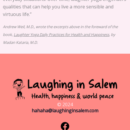
qualities that can help you live a more sensible and
virtuous life.”
Andrew Weil, M.D., wrote the excerpts above in the foreward of the
book,
Laughter Yoga Daily Practices for Health and Happiness
, by
Madan Kataria, M.D.
© 2024
hahaha@laughinginsalem.com