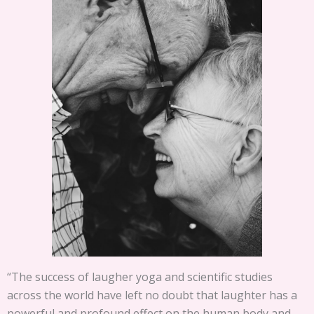
“The success of laugher yoga and scientific studies
across the world have left no doubt that laughter has a
powerful and profound effect on the human body and