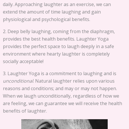
daily. Approaching laughter as an exercise, we can
extend the amount of time laughing and gain
physiological and psychological benefits.
2. Deep belly laughing, coming from the diaphragm,
provides the best health benefits. Laughter Yoga
provides the perfect space to laugh deeply in a safe
environment where hearty laughter is completely
socially acceptable!
3. Laughter Yoga is a commitment to laughing and is
unconditional
. Natural laughter relies upon various
reasons and conditions; and may or may not happen.
When we laugh unconditionally, regardless of how we
are feeling, we can guarantee we will receive the health
benefits of laughter.