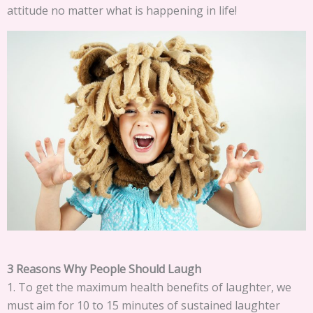
attitude no matter what is happening in life!
3 Reasons Why People Should Laugh
1. To get the maximum health benefits of laughter, we
must aim for 10 to 15 minutes of sustained laughter